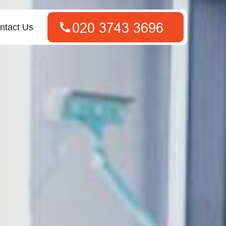
ntact Us