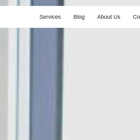
Services
Blog
About Us
Co